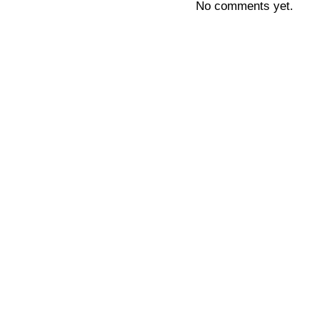
No comments yet.