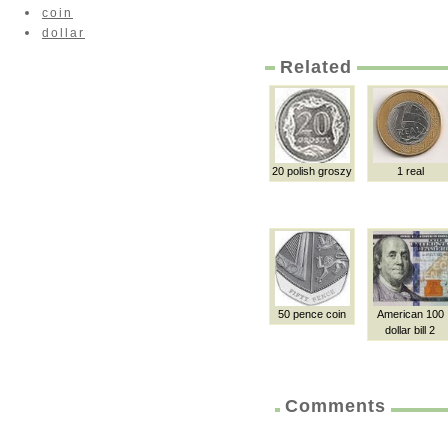
coin
dollar
Related
20 polish groszy
1 real
50 pence coin
American 100
dollar bill 2
Comments