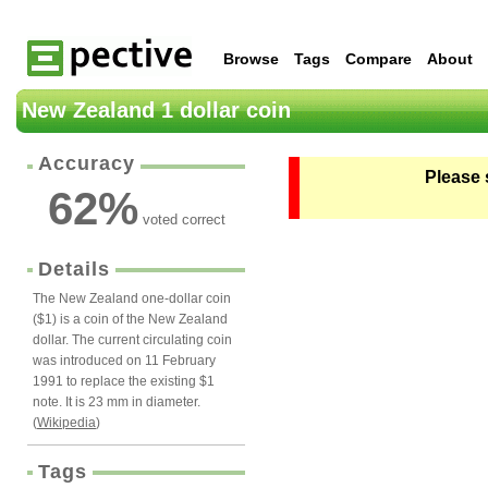
Browse
Tags
Compare
About
New Zealand 1 dollar coin
Accuracy
Please 
62
%
voted correct
Details
The New Zealand one-dollar coin
($1) is a coin of the New Zealand
dollar. The current circulating coin
was introduced on 11 February
1991 to replace the existing $1
note. It is 23 mm in diameter.
(
Wikipedia
)
Tags