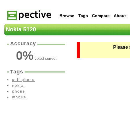
Browse
Tags
Compare
About
Nokia 5120
Accuracy
Please 
0
%
voted correct
Tags
cell-phone
nokia
phone
mobile