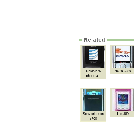
Related
Nokia n75
Nokia 6680
phone at t
Sony ericsson
Lg u880
z700