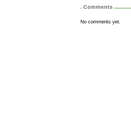
Comments
No comments yet.