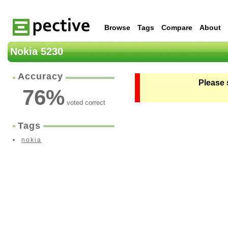
Browse
Tags
Compare
About
Nokia 5230
Accuracy
Please 
76
%
voted correct
Tags
nokia