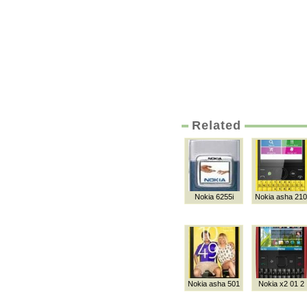
Related
Nokia 6255i
Nokia asha 210
Nokia asha 501
Nokia x2 01 2