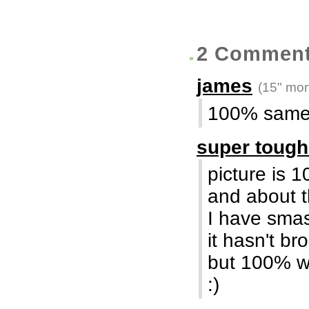
2 Commen
james
(15" mon
100% same 
super toug
picture is 1
and about t
I have smas
it hasn't b
but 100% w
:)