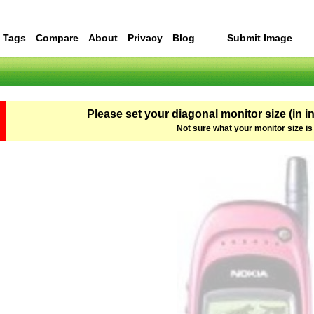
Tags
Compare
About
Privacy
Blog
——
Submit Image
Please set your diagonal monitor size (in i
Not sure what your monitor size is