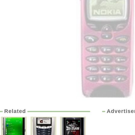
Related
Advertis