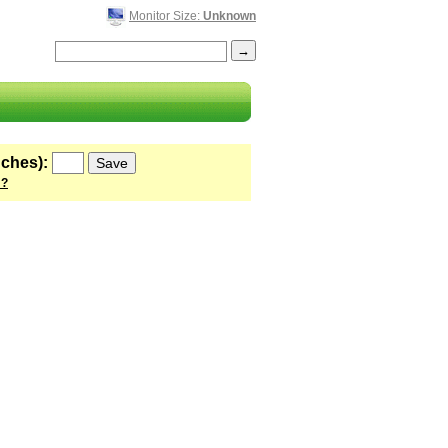
Monitor Size:
Unknown
nches):
 ?