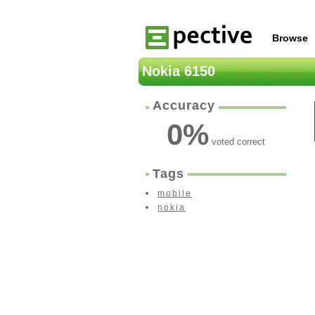
Browse
Nokia 6150
Accuracy
0
%
voted correct
Tags
mobile
nokia