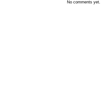
No comments yet.