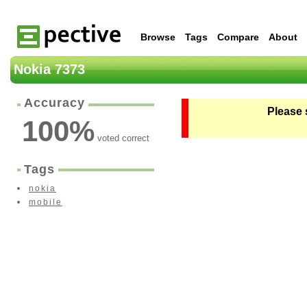
Browse
Tags
Compare
About
Nokia 7373
Accuracy
Please 
100
%
voted correct
Tags
nokia
mobile