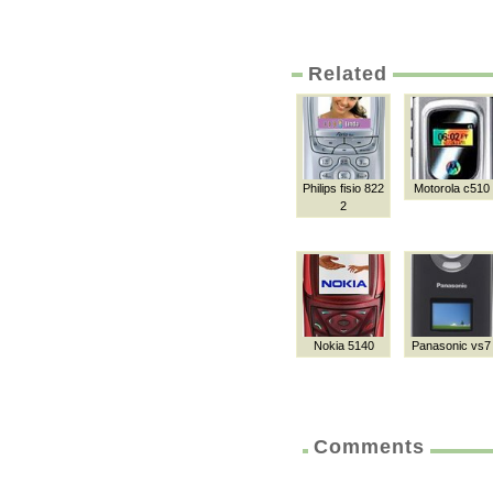
Related
Philips fisio 822
Motorola c510
2
Nokia 5140
Panasonic vs7
Comments