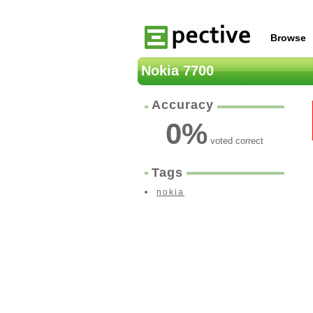
Browse
Nokia 7700
Accuracy
0
%
voted correct
Tags
nokia