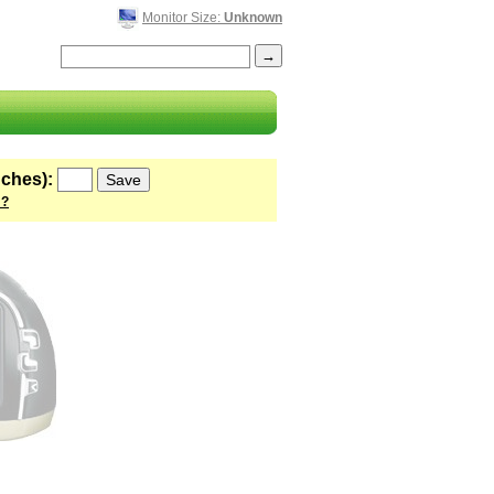
Monitor Size:
Unknown
nches):
 ?