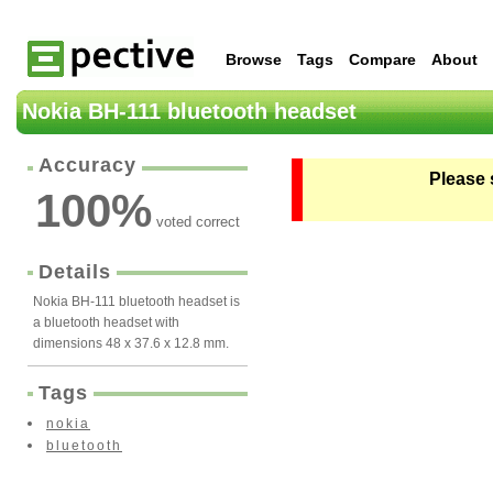
Browse
Tags
Compare
About
Nokia BH-111 bluetooth headset
Accuracy
Please 
100
%
voted correct
Details
Nokia BH-111 bluetooth headset is
a bluetooth headset with
dimensions 48 x 37.6 x 12.8 mm.
Tags
nokia
bluetooth