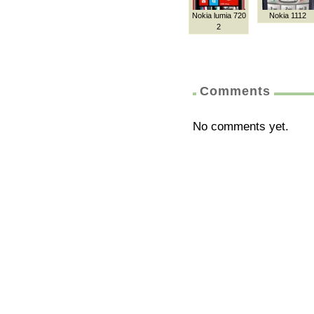
Nokia lumia 720
Nokia 1112
2
Comments
No comments yet.