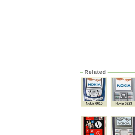
Related
Nokia 6610
Nokia 6223