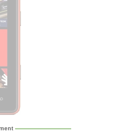
ement