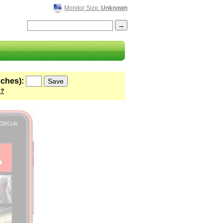
Monitor Size:
Unknown
nches):
 ?