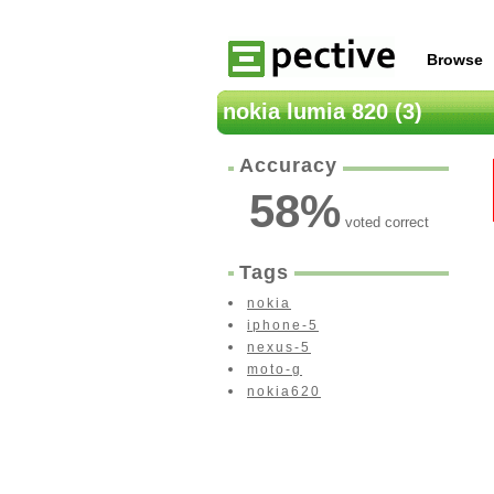
Browse
nokia lumia 820 (3)
Accuracy
58
%
voted correct
Tags
nokia
iphone-5
nexus-5
moto-g
nokia620