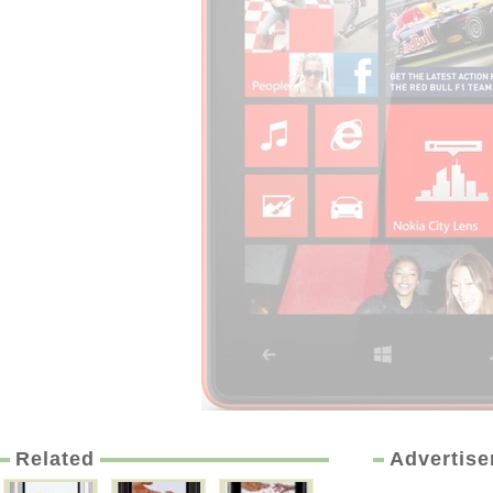
Related
Advertis