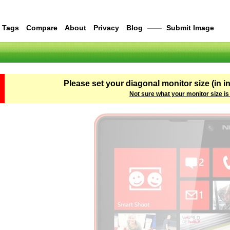
Tags
Compare
About
Privacy
Blog
——
Submit Image
Please set your diagonal monitor size (in i
Not sure what your monitor size is