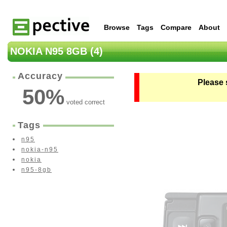
Browse
Tags
Compare
About
NOKIA N95 8GB (4)
Accuracy
Please 
50
%
voted correct
Tags
n95
nokia-n95
nokia
n95-8gb