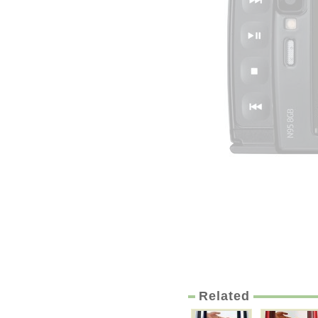
Related