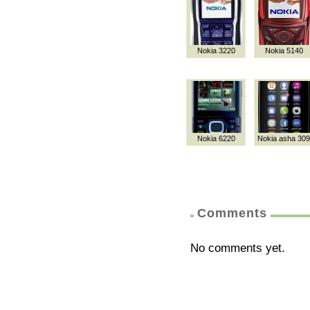
Nokia 3220
Nokia 5140
Nokia 6220
Nokia asha 309
Comments
No comments yet.