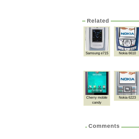
Related
Samsung e715
Nokia 6610
Cherry mobile
Nokia 6223
candy
Comments