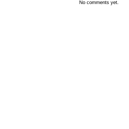
No comments yet.