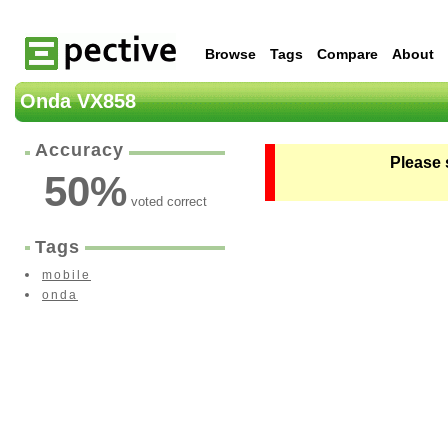
Browse
Tags
Compare
About
Onda VX858
Accuracy
Please 
50
%
voted correct
Tags
mobile
onda