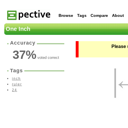
Browse
Tags
Compare
About
One Inch
Accuracy
Please 
37
%
voted correct
Tags
inch
ruler
24