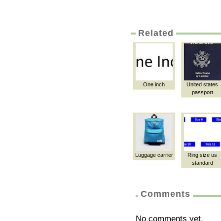
Related
One inch
United states
passport
Luggage carrier
Ring size us
standard
Comments
No comments yet.