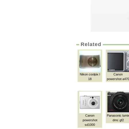
Related
Nikon coolpix l
Canon
18
powershot a47
Canon
Panasonic lumi
powershot
dmc gf2
sd1000