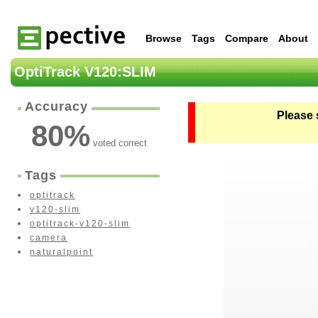
Browse
Tags
Compare
About
OptiTrack V120:SLIM
Accuracy
Please 
80
%
voted correct
Tags
optitrack
v120-slim
optitrack-v120-slim
camera
naturalpoint