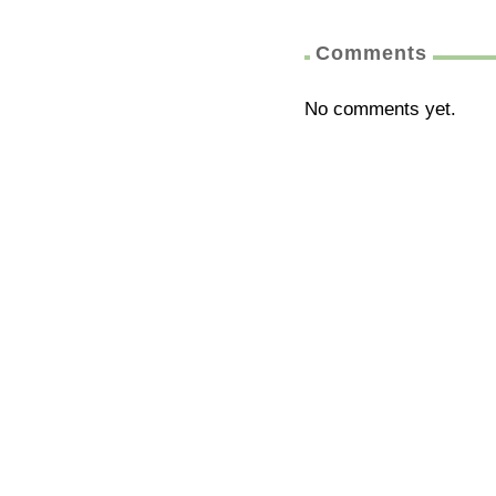
Comments
No comments yet.