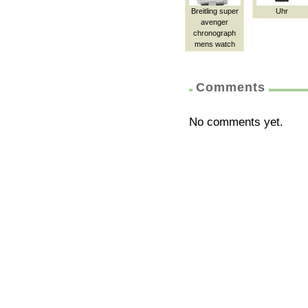
Breitling super
Uhr
avenger
chronograph
mens watch
Comments
No comments yet.