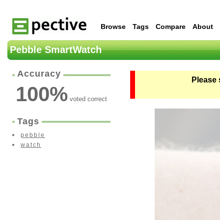
Browse
Tags
Compare
About
Pebble SmartWatch
Accuracy
Please 
100
%
voted correct
Tags
pebble
watch