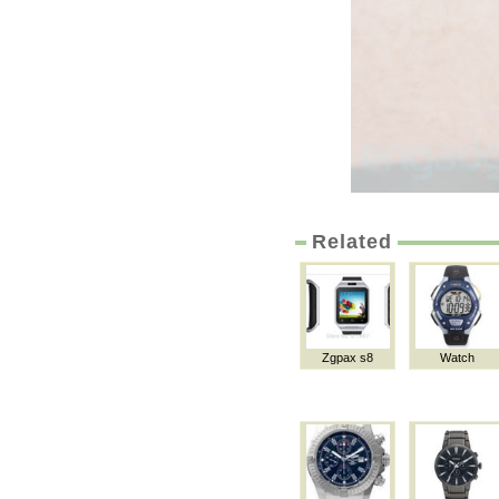
Related
Zgpax s8
Watch