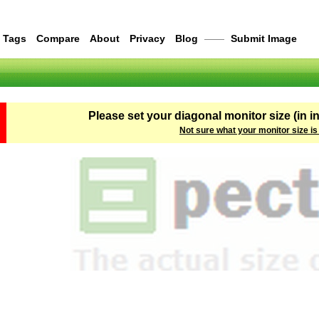
Tags
Compare
About
Privacy
Blog
——
Submit Image
Please set your diagonal monitor size (in i
Not sure what your monitor size is