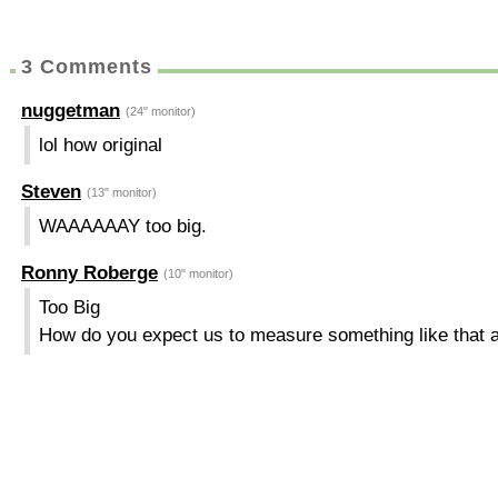
3 Comments
nuggetman
(24" monitor)
lol how original
Steven
(13" monitor)
WAAAAAAY too big.
Ronny Roberge
(10" monitor)
Too Big
How do you expect us to measure something like that