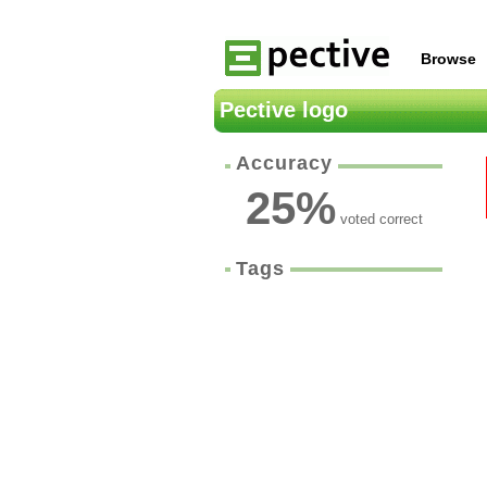
Browse
Pective logo
Accuracy
25
%
voted correct
Tags