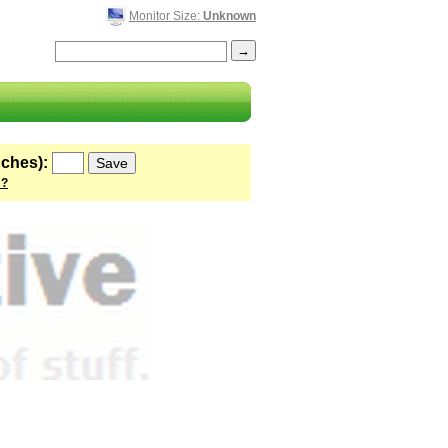
Monitor Size:
Unknown
nches):
 ?