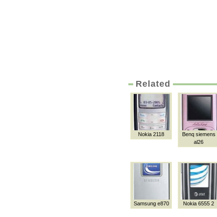
Related
Nokia 2118
Benq siemens
al26
Samsung e870
Nokia 6555 2