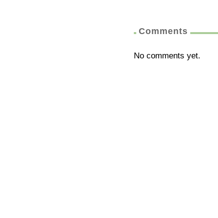
Comments
No comments yet.