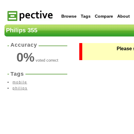
Browse
Tags
Compare
About
Philips 355
Accuracy
Please 
0
%
voted correct
Tags
mobile
philips