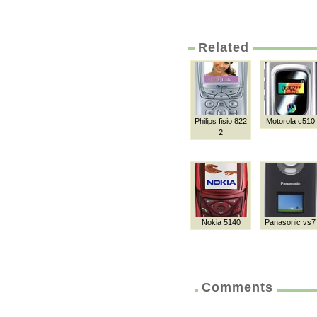
Related
Philips fisio 822
Motorola c510
2
Nokia 5140
Panasonic vs7
Comments