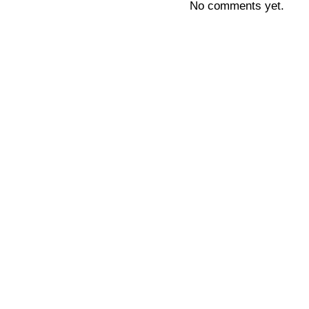
No comments yet.