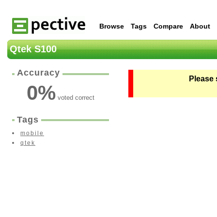
Browse
Tags
Compare
About
Qtek S100
Accuracy
Please 
0
%
voted correct
Tags
mobile
qtek