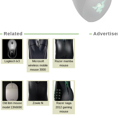
Related
Advertis
Logitech lx3
Microsoft
Razer mamba
wireless mobile
mouse
mouse 3000
Old ibm mouse
Zowie fk
Razer naga
model 13h6690
2012 gaming
mouse