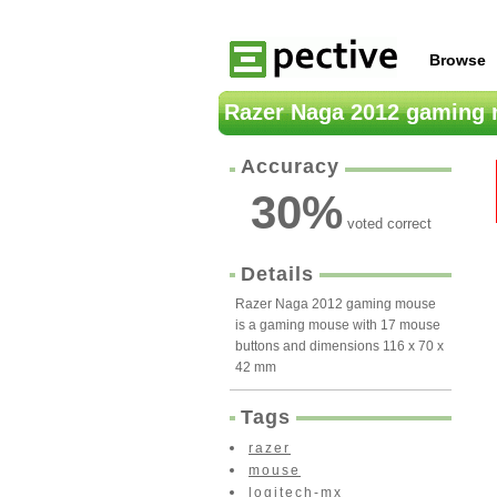
Browse
Razer Naga 2012 gaming
Accuracy
30
%
voted correct
Details
Razer Naga 2012 gaming mouse
is a gaming mouse with 17 mouse
buttons and dimensions 116 x 70 x
42 mm
Tags
razer
mouse
logitech-mx