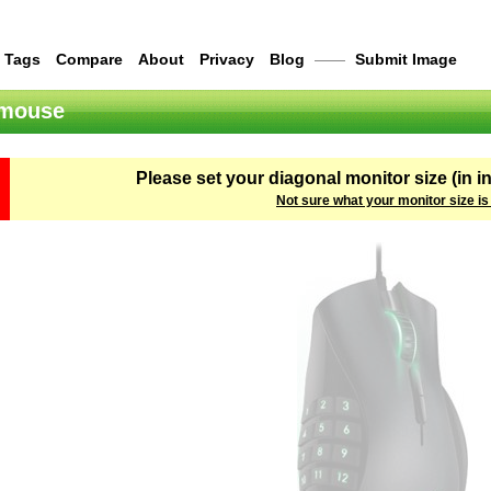
Tags
Compare
About
Privacy
Blog
——
Submit Image
 mouse
Please set your diagonal monitor size (in i
Not sure what your monitor size is