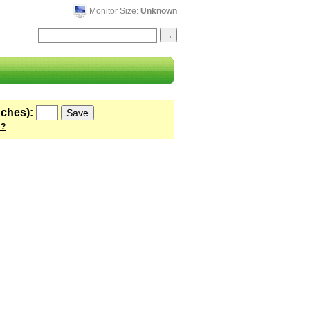
Monitor Size:
Unknown
nches):
 ?