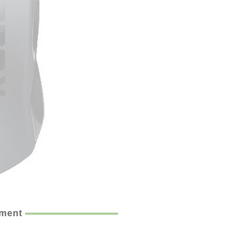
ement