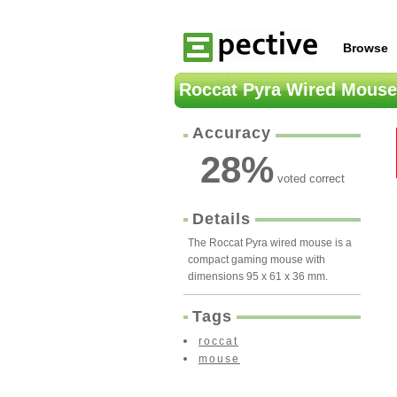
Browse
Roccat Pyra Wired Mouse
Accuracy
28
%
voted correct
Details
The Roccat Pyra wired mouse is a
compact gaming mouse with
dimensions 95 x 61 x 36 mm.
Tags
roccat
mouse