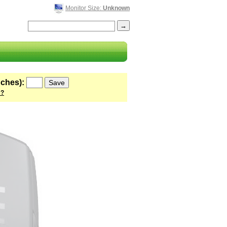
Monitor Size:
Unknown
nches):
 ?