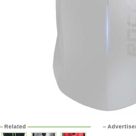
Related
Advertis