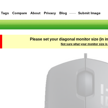
Tags
Compare
About
Privacy
Blog
——
Submit Image
Please set your diagonal monitor size (in i
Not sure what your monitor size is