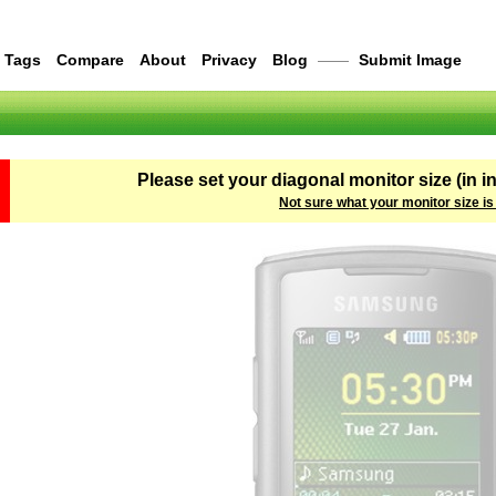
Tags
Compare
About
Privacy
Blog
——
Submit Image
Please set your diagonal monitor size (in i
Not sure what your monitor size is