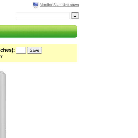
Monitor Size:
Unknown
nches):
 ?