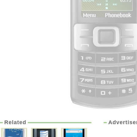
Related
Advertis