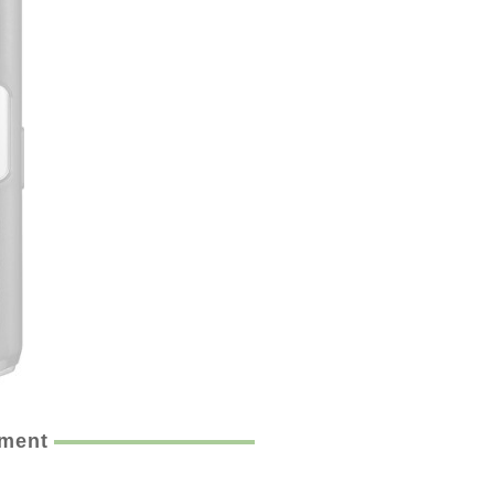
ement