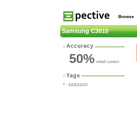
Browse
Samsung C3010
Accuracy
50
%
voted correct
Tags
samsung