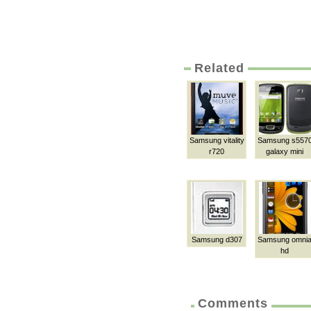
Related
Samsung vitality
Samsung s557
r720
galaxy mini
Samsung d307
Samsung omni
hd
Comments