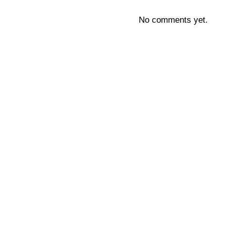
No comments yet.