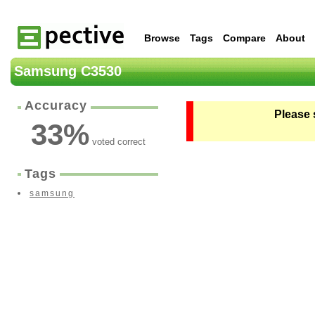
Browse
Tags
Compare
About
Samsung C3530
Accuracy
Please 
33
%
voted correct
Tags
samsung