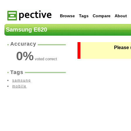
Browse
Tags
Compare
About
Samsung E620
Accuracy
Please 
0
%
voted correct
Tags
samsung
mobile