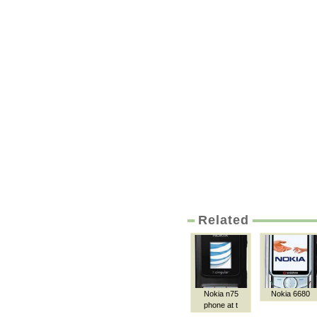
Related
Nokia n75
Nokia 6680
phone at t