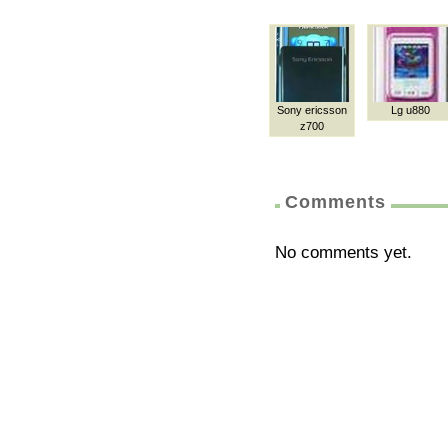
Sony ericsson
Lg u880
z700
Comments
No comments yet.