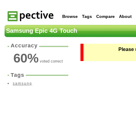
Browse
Tags
Compare
About
Samsung Epic 4G Touch
Accuracy
Please 
60
%
voted correct
Tags
samsung