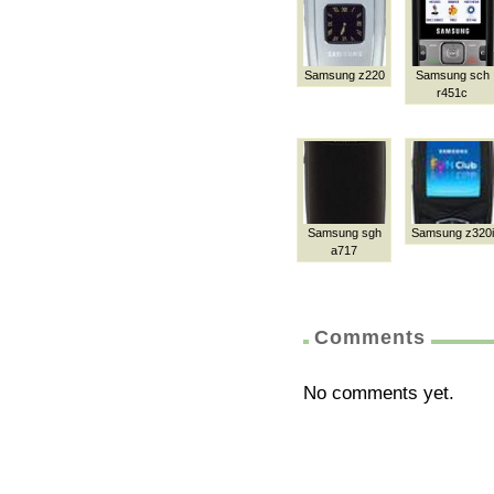
Samsung z220
Samsung sch
r451c
Samsung sgh
Samsung z320i
a717
Comments
No comments yet.