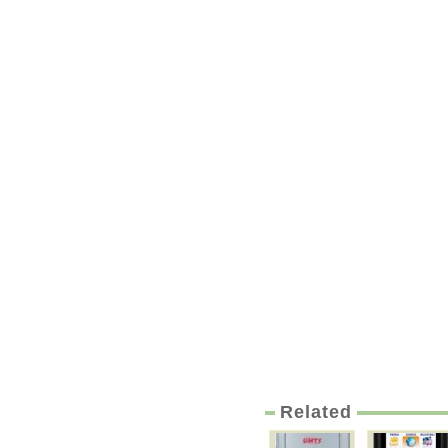
Related