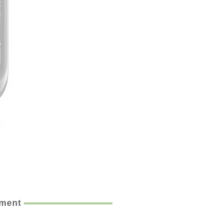
ement