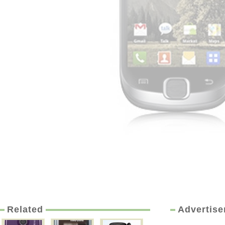
Related
Advertis