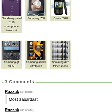
Blackberry pearl
Samsung l760
Curve 8520
8110
smartphone
titanium at t
Samsung gt
Samsung s8300
Samsung diva
s3353
ultratouch
folder s5150
3 Comments
Razzak
(3" monitor)
Most zabardast
Razzak
(3" monitor)