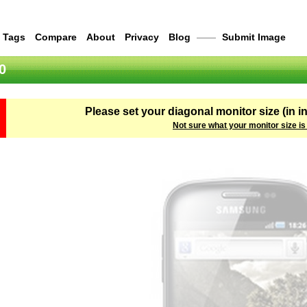
Tags
Compare
About
Privacy
Blog
——
Submit Image
0
Please set your diagonal monitor size (in i
Not sure what your monitor size is