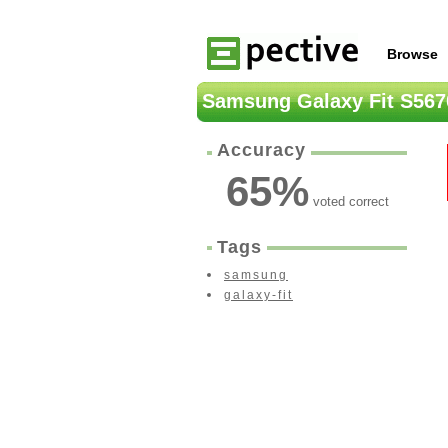
Browse
Samsung Galaxy Fit S567
Accuracy
65
%
voted correct
Tags
samsung
galaxy-fit