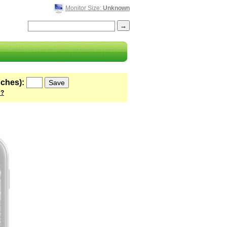
Monitor Size:
Unknown
nches):
 ?