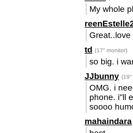
My whole ph
reenEstelle
Great..love
td
(17" monitor)
so big. i w
JJbunny
(19"
OMG. i need 
phone. i"ll 
soooo hum
mahaindara
best....