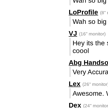
Wah so big .
LoProfile
(8" 
Wah so big .
VJ
(16" monitor)
Hey its the
coool
Abg Hands
Very Accur
Lex
(26" monitor
Awesome. 
Dex
(24" monitor