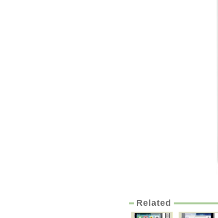
Related