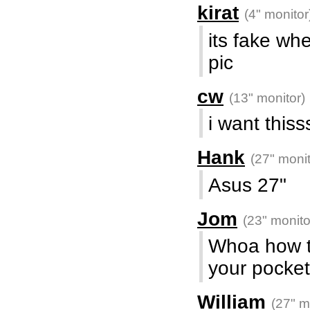
kirat
(4" monitor
its fake whe
pic
cw
(13" monitor)
i want this
Hank
(27" monit
Asus 27"
Jom
(23" monito
Whoa how the
your pocket
William
(27" m