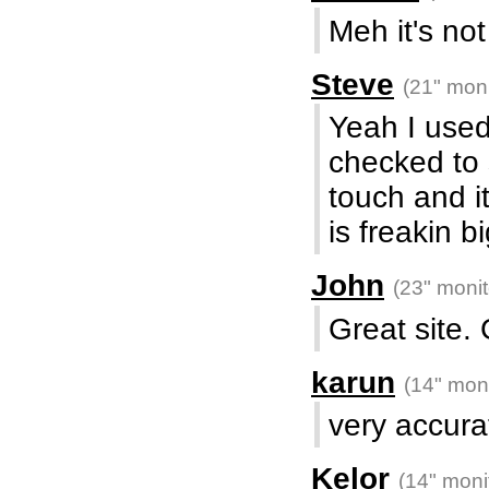
Meh it's no
Steve
(21" moni
Yeah I used
checked to 
touch and i
is freakin big
John
(23" monit
Great site. 
karun
(14" moni
very accurat
Kelor
(14" moni