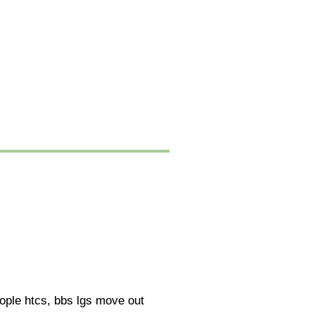
eople htcs, bbs lgs move out