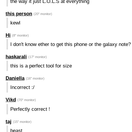
the way it just L.O.L.S at everything
this person
(20" monitor)
kewl
Hi
(8" monitor)
I don't know ether to get this phone or the galaxy note? 
haskarali
(17" monitor)
this is a perfect tool for size
Daniella
(16" monitor)
Incorrect :/
Vikd
(70" monitor)
Perfectly correct !
taj
(15" monitor)
beast