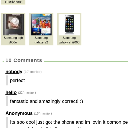
smartphone
Samsung sgh
Samsung
Samsung
j600e
galaxy s2
galaxy sl i9003
10 Comments
nobody
(19" monitor)
perfect
hello
(22" monitor)
fantastic and amazingly correct! :)
Anonymous
(15" monitor)
Its soo cool just got the phone and im lovin it comon p