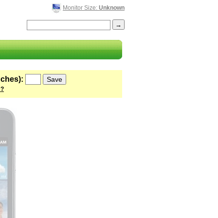
Monitor Size:
Unknown
nches):
 ?