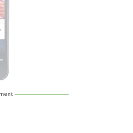
ement