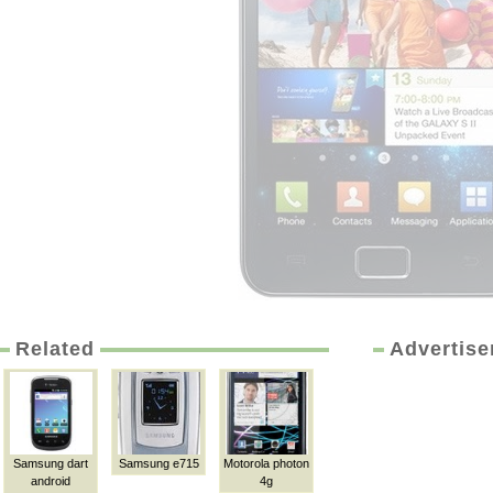
Related
Advertis
Samsung dart
Samsung e715
Motorola photon
android
4g