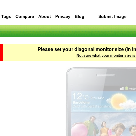
Tags
Compare
About
Privacy
Blog
——
Submit Image
0
Please set your diagonal monitor size (in i
Not sure what your monitor size is