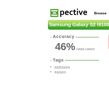
Browse
Samsung Galaxy S2 I910
Accuracy
46
%
voted correct
Tags
samsung
galaxy