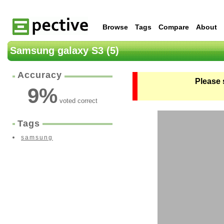
Browse
Tags
Compare
About
Samsung galaxy S3 (5)
Accuracy
Please 
9
%
voted correct
Tags
samsung