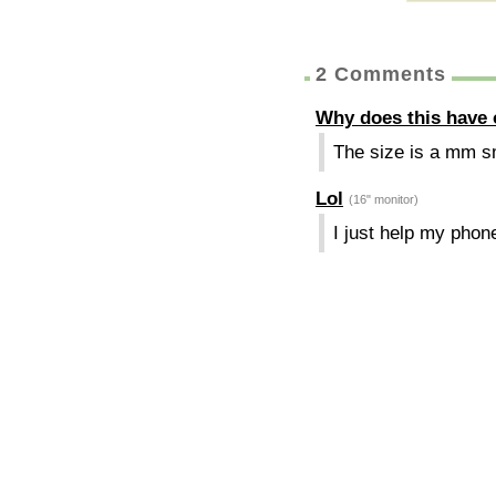
2 Comments
Why does this have
The size is a mm sma
Lol
(16" monitor)
I just help my phone