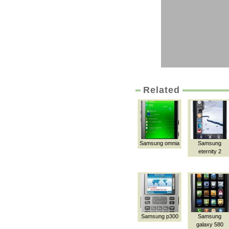
Related
Samsung omnia
Samsung
eternity 2
Samsung p300
Samsung
galaxy 580