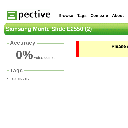
Browse
Tags
Compare
About
Samsung Monte Slide E2550 (2)
Accuracy
Please 
0
%
voted correct
Tags
samsung