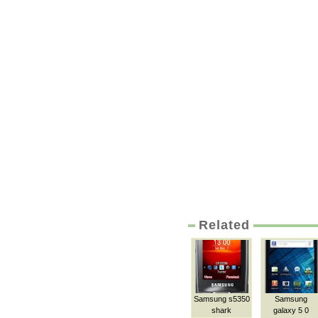
Related
Samsung s5350
Samsung
shark
galaxy 5 0