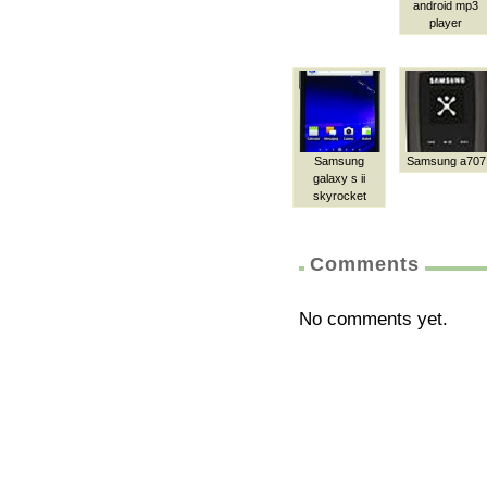
android mp3
player
Samsung
Samsung a707
galaxy s ii
skyrocket
Comments
No comments yet.