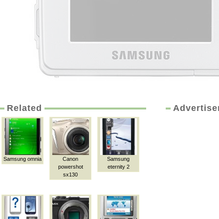
Related
Advertis
Samsung omnia
Canon
Samsung
powershot
eternity 2
sx130