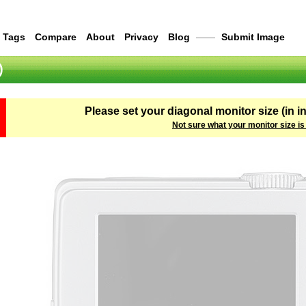
Tags
Compare
About
Privacy
Blog
——
Submit Image
)
Please set your diagonal monitor size (in i
Not sure what your monitor size is