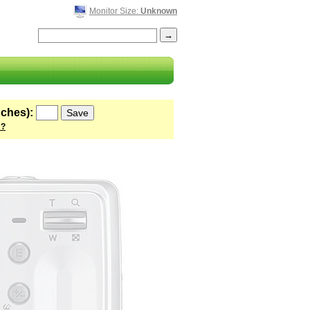
Monitor Size:
Unknown
nches):
 ?