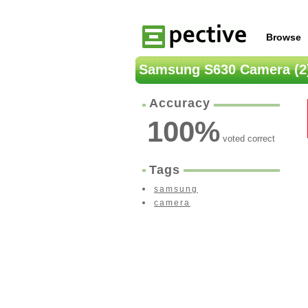
Browse
Samsung S630 Camera (2
Accuracy
100
%
voted correct
Tags
samsung
camera