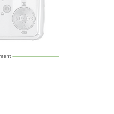
ement