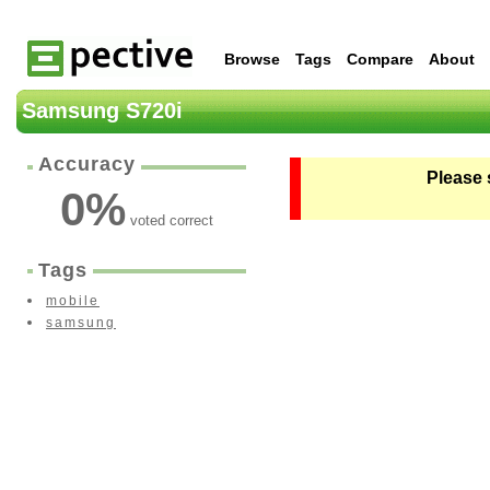
Browse
Tags
Compare
About
Samsung S720i
Accuracy
Please 
0
%
voted correct
Tags
mobile
samsung