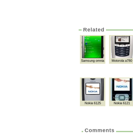
Related
Samsung omnia
Motorola a780
Nokia 6125
Nokia 6121
Comments