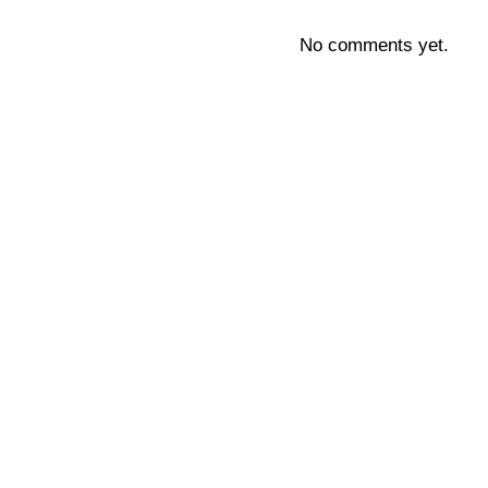
No comments yet.