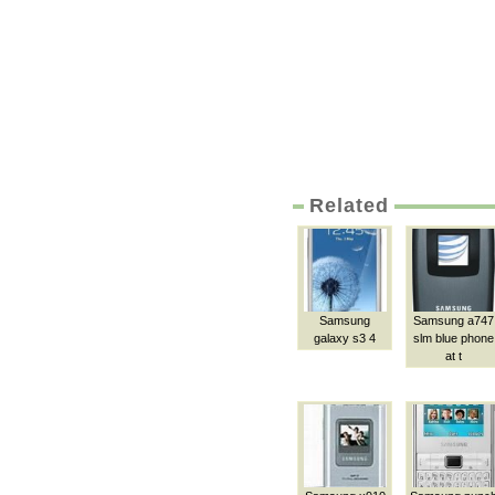
Related
Samsung
Samsung a747
galaxy s3 4
slm blue phone
at t