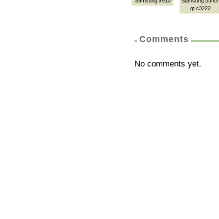
Samsung x910
Samsung punc
gt c3222
Comments
No comments yet.