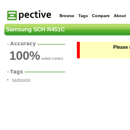
Browse
Tags
Compare
About
Samsung SCH R451C
Accuracy
Please 
100
%
voted correct
Tags
samsung