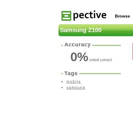
Browse
Samsung Z100
Accuracy
0
%
voted correct
Tags
mobile
samsung