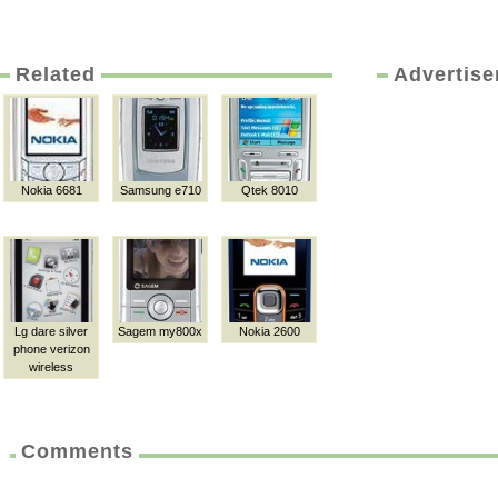
Related
Advertis
Nokia 6681
Samsung e710
Qtek 8010
Lg dare silver
Sagem my800x
Nokia 2600
phone verizon
wireless
Comments