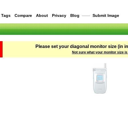
Tags
Compare
About
Privacy
Blog
——
Submit Image
Please set your diagonal monitor size (in i
Not sure what your monitor size is