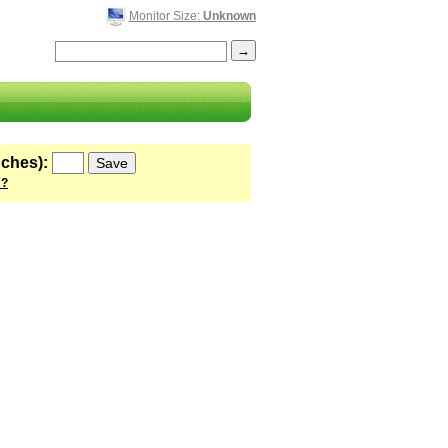
Monitor Size:
Unknown
nches):
 ?