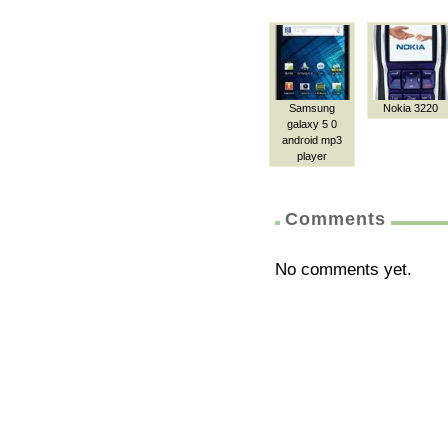
Samsung
Nokia 3220
galaxy 5 0
android mp3
player
Comments
No comments yet.