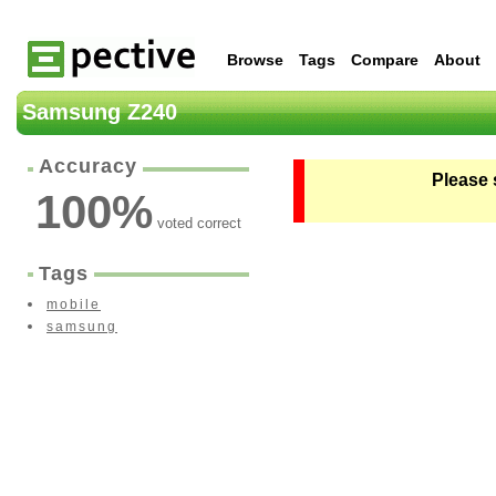
Browse
Tags
Compare
About
Samsung Z240
Accuracy
Please 
100
%
voted correct
Tags
mobile
samsung