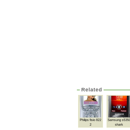
Related
Philips fisio 822
Samsung s535
2
shark