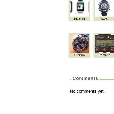
Zgpax s8
Watch
Orologio
Pz star 2
Comments
No comments yet.