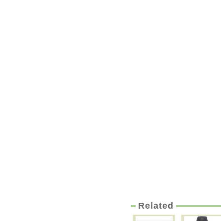
Related