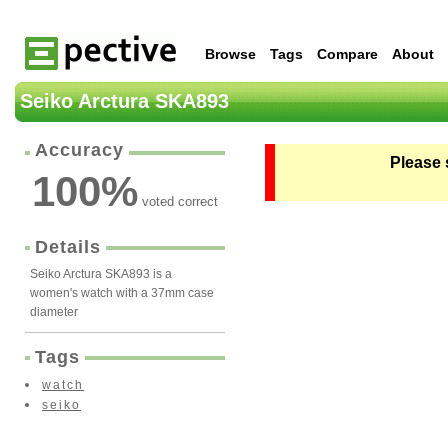
Browse
Tags
Compare
About
Seiko Arctura SKA893
Accuracy
Please 
100
%
voted correct
Details
Seiko Arctura SKA893 is a
women's watch with a 37mm case
diameter
Tags
watch
seiko