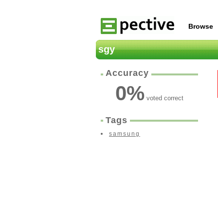
Browse
sgy
Accuracy
0
%
voted correct
Tags
samsung