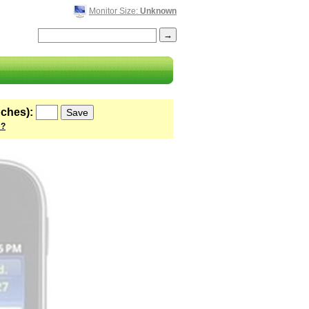
Monitor Size:
Unknown
nches):
 ?