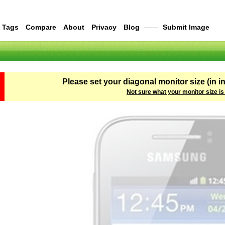
Tags
Compare
About
Privacy
Blog
——
Submit Image
Please set your diagonal monitor size (in i
Not sure what your monitor size is