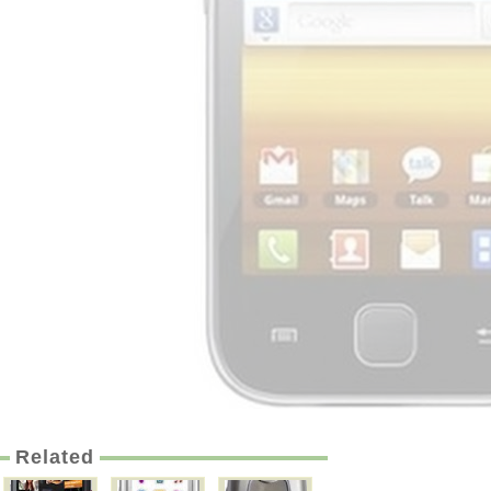
Related