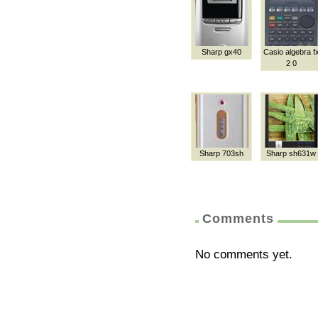
Sharp gx40
Casio algebra f
2 0
Sharp 703sh
Sharp sh631w
Comments
No comments yet.