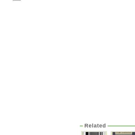
Related