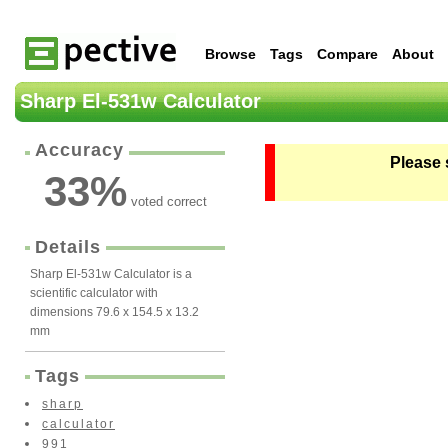
Browse
Tags
Compare
About
Sharp El-531w Calculator
Accuracy
Please 
33
%
voted correct
Details
Sharp El-531w Calculator is a
scientific calculator with
dimensions 79.6 x 154.5 x 13.2
mm
Tags
sharp
calculator
991