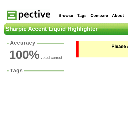
Browse
Tags
Compare
About
Sharpie Accent Liquid Highlighter
Accuracy
Please 
100
%
voted correct
Tags