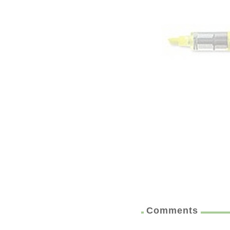
Comments