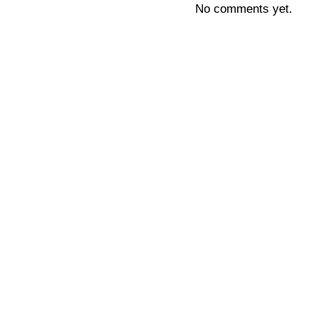
No comments yet.