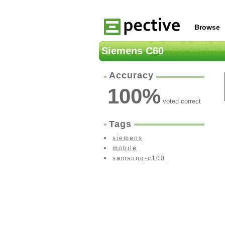
Browse
Siemens C60
Accuracy
100
%
voted correct
Tags
siemens
mobile
samsung-c100