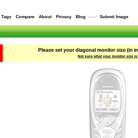
Tags
Compare
About
Privacy
Blog
——
Submit Image
Please set your diagonal monitor size (in i
Not sure what your monitor size is