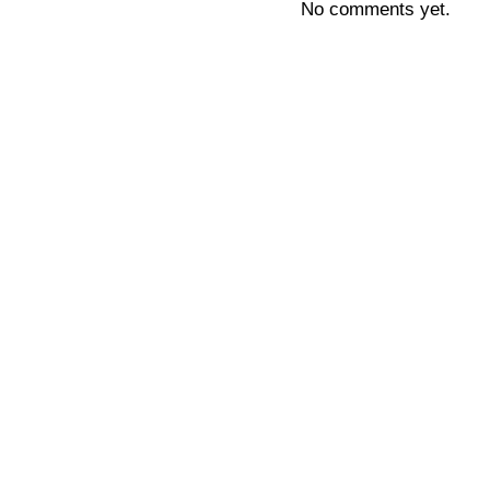
No comments yet.