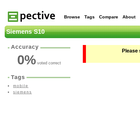
Browse
Tags
Compare
About
Siemens S10
Accuracy
Please 
0
%
voted correct
Tags
mobile
siemens