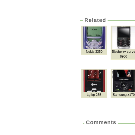
Related
Nokia 3350
Blacberry curv
8900
Lg kp 265
Samsung z170
Comments