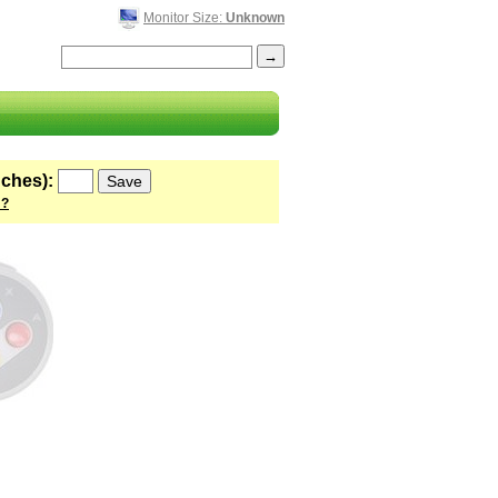
Monitor Size:
Unknown
nches):
 ?