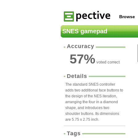
Browse
SNES gamepad
Accuracy
57
%
voted correct
Details
The standard SNES controller
adds two additional face buttons to
the design of the NES iteration,
arranging the four in a diamond
shape, and introduces two
shoulder buttons. Its dimensions
are 5.75 x 2.75 inch.
Tags