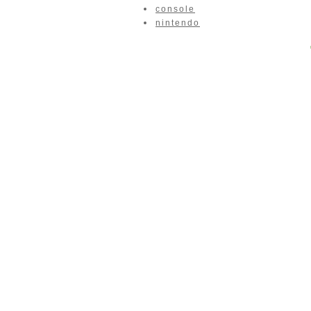
console
nintendo