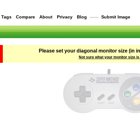
Tags
Compare
About
Privacy
Blog
——
Submit Image
Please set your diagonal monitor size (in i
Not sure what your monitor size is