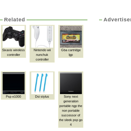
Related
Advertis
Sixaxis wireless
Nintendo wii
Gba cartridge
controller
nunchuk
lgp
controller
Psp e1000
Dsi stylus
Sony next
generation
portable ngp the
non portable
successor of
the sleek psp go
4