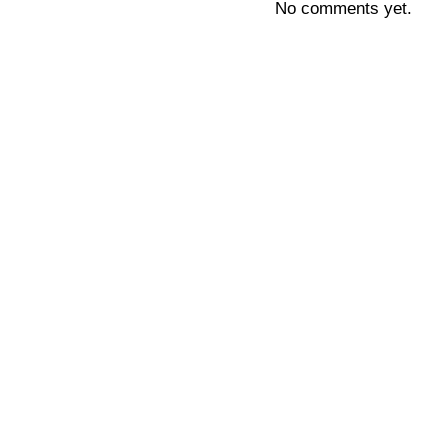
No comments yet.