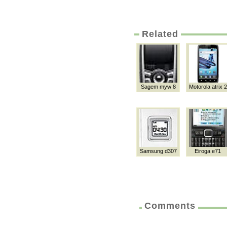
Related
Sagem myw 8
Motorola atrix 2
Samsung d307
Eiroga e71
Comments