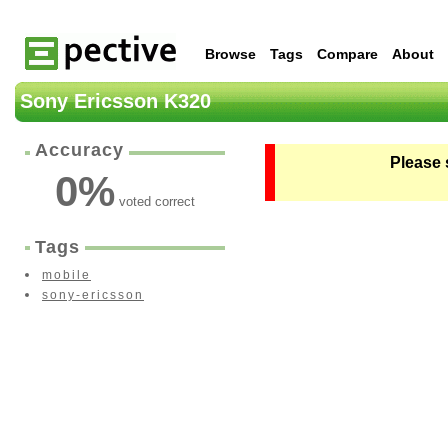
Browse
Tags
Compare
About
Sony Ericsson K320
Accuracy
Please 
0
%
voted correct
Tags
mobile
sony-ericsson