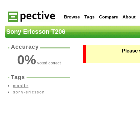
Browse
Tags
Compare
About
Sony Ericsson T206
Accuracy
Please 
0
%
voted correct
Tags
mobile
sony-ericsson