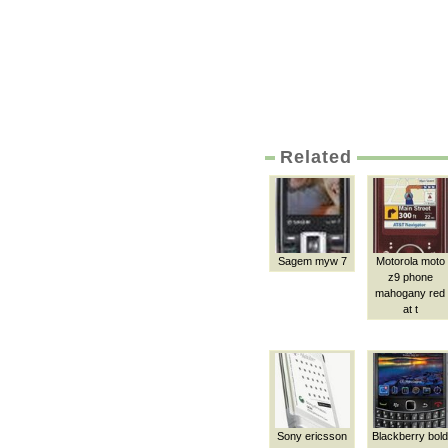
Related
Sagem myw 7
Motorola moto
z9 phone
mahogany red
at t
Sony ericsson
Blackberry bold