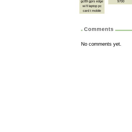
gc89 gprs edge
9700
wi fi laptop pc
card t mobile
Comments
No comments yet.