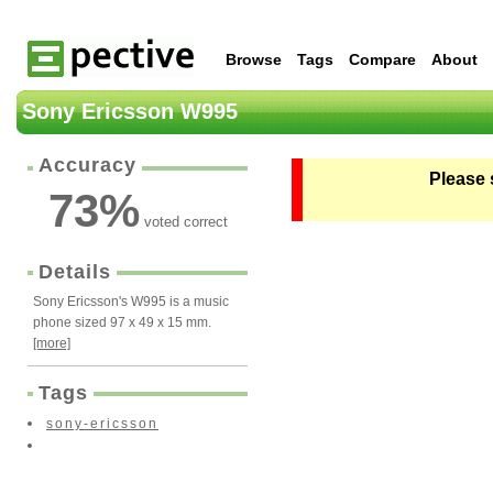
Browse
Tags
Compare
About
Sony Ericsson W995
Accuracy
Please 
73
%
voted correct
Details
Sony Ericsson's W995 is a music
phone sized 97 x 49 x 15 mm.
[more]
Tags
sony-ericsson