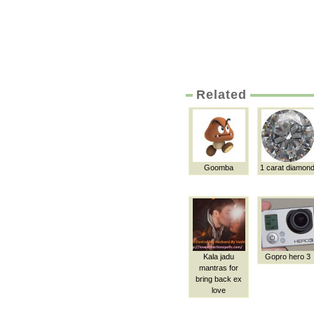
Related
Goomba
1 carat diamon
Kala jadu
Gopro hero 3
mantras for
bring back ex
love