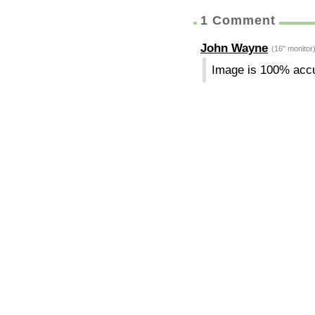
1 Comment
John Wayne
(16" monitor
Image is 100% acc