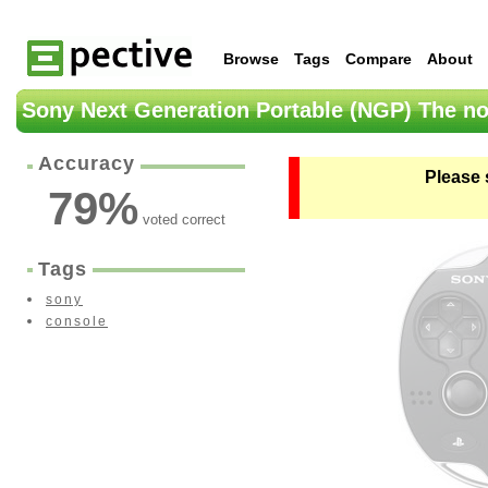
Browse
Tags
Compare
About
Sony Next Generation Portable (NGP) The no
Accuracy
Please 
79
%
voted correct
Tags
sony
console