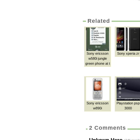
Related
Sony ericsson
Sony xperia zr
w580i jungle
green phone at t
Sony ericsson
Playstation psp
w890i
3000
2 Comments