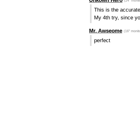
Unkown Hero
(24" monit
This is the accurate
My 4th try, since y
Mr. Awseome
(16" monit
perfect