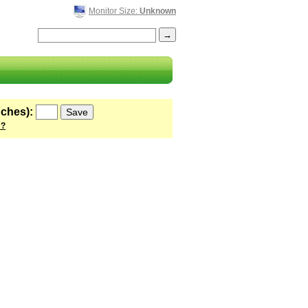
Monitor Size:
Unknown
nches):
 ?