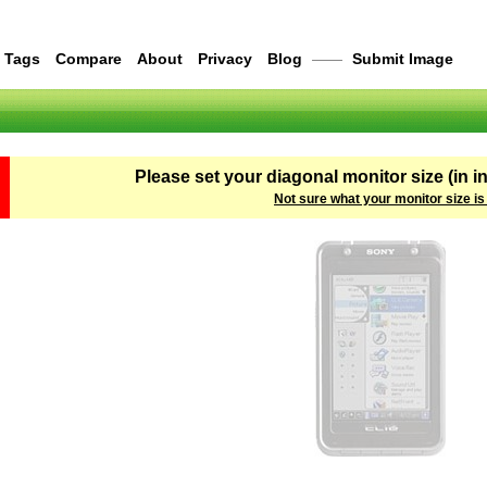
Tags
Compare
About
Privacy
Blog
——
Submit Image
Please set your diagonal monitor size (in i
Not sure what your monitor size is