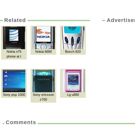
Related
Advertis
Nokia n75
Nokia 6680
Bosch 820
phone at t
Sony psp 1000
Sony ericsson
Lg u880
z700
Comments