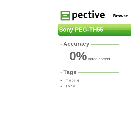
Browse
Sony PEG-TH55
Accuracy
0
%
voted correct
Tags
mobile
sony