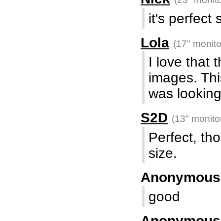
it's perfec
Lola
(17" monito
I love that 
images. Thi
was looking
S2D
(13" monito
Perfect, th
size.
Anonymou
good
Anonymou