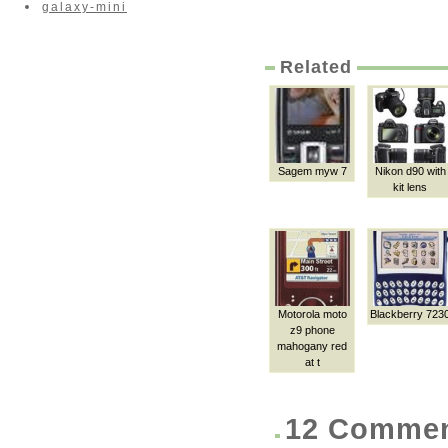
galaxy-mini
Related
Sagem myw 7
Nikon d90 with
kit lens
Motorola moto
Blackberry 723
z9 phone
mahogany red
at t
12 Comme