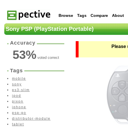
Browse
Tags
Compare
About
Sony PSP (PlayStation Portable)
Accuracy
Please 
53
%
voted correct
Tags
mobile
sony
ps3-slim
ipod
pixon
iphone
psp-go
distributor-module
tablet