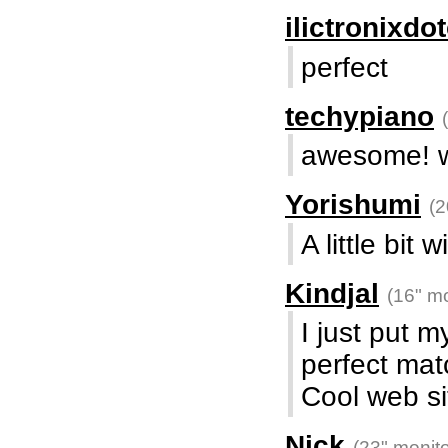
ilictronixd
perfect
techypiano
awesome! w
Yorishumi
(2
A little bit 
Kindjal
(16" mo
I just put m
perfect mat
Cool web si
Nick
(23" monito