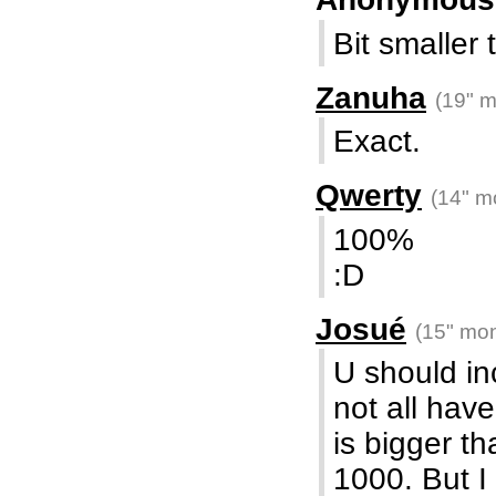
Bit smalle
Zanuha
(19" m
Exact.
Qwerty
(14" m
100%
:D
Josué
(15" mon
U should i
not all hav
is bigger t
1000. But I 