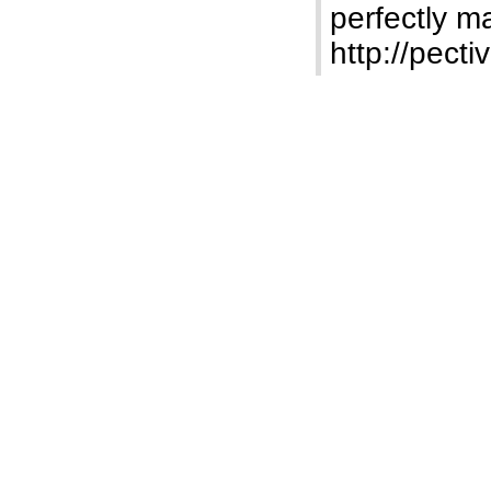
perfectly m
http://pect