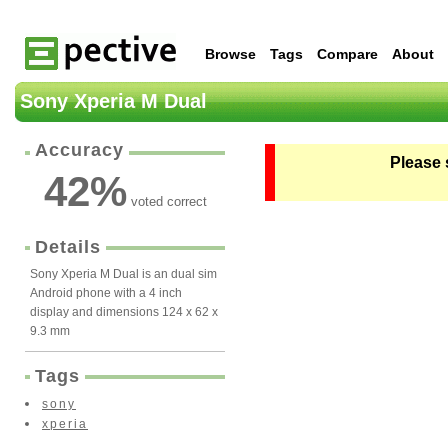
Browse
Tags
Compare
About
Sony Xperia M Dual
Accuracy
Please 
42
%
voted correct
Details
Sony Xperia M Dual is an dual sim
Android phone with a 4 inch
display and dimensions 124 x 62 x
9.3 mm
Tags
sony
xperia