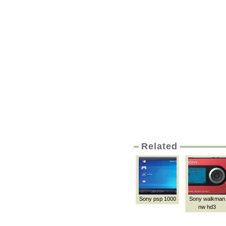
Related
Sony psp 1000
Sony walkman
nw hd3