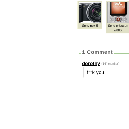
Sony nex 5
Sony ericsson
w880i
1 Comment
dorothy
(14" monitor)
f**k you