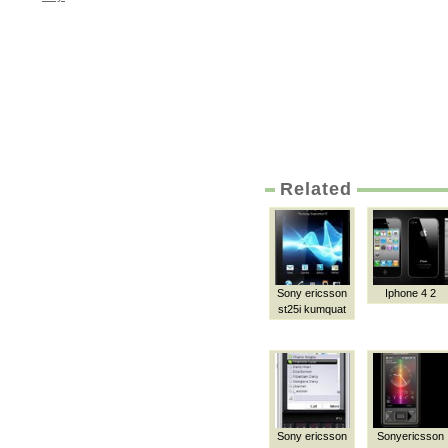
Related
Sony ericsson
Iphone 4 2
st25i kumquat
Sony ericsson
Sonyericsson