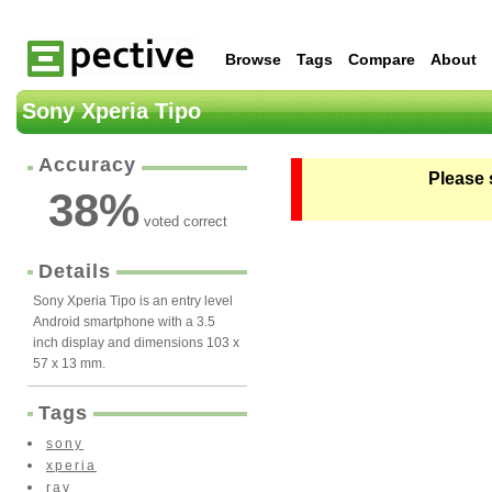
Browse
Tags
Compare
About
Sony Xperia Tipo
Accuracy
Please 
38
%
voted correct
Details
Sony Xperia Tipo is an entry level
Android smartphone with a 3.5
inch display and dimensions 103 x
57 x 13 mm.
Tags
sony
xperia
ray