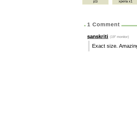
p1i
xperia x1
1 Comment
sanskriti
(19" monitor)
Exact size. Amazin