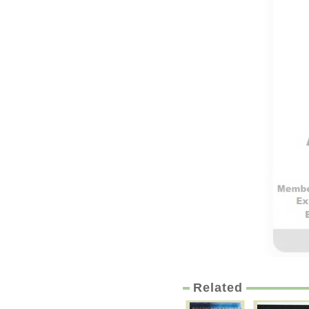
Related