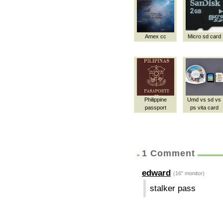
Amex cc
Micro sd card
Philippine
Umd vs sd vs
passport
ps vita card
1 Comment
edward
(16" monitor)
stalker pass