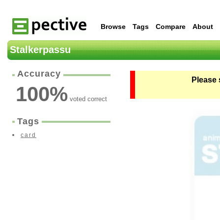
Browse
Tags
Compare
About
Stalkerpassu
Accuracy
Please 
100
%
voted correct
Tags
card