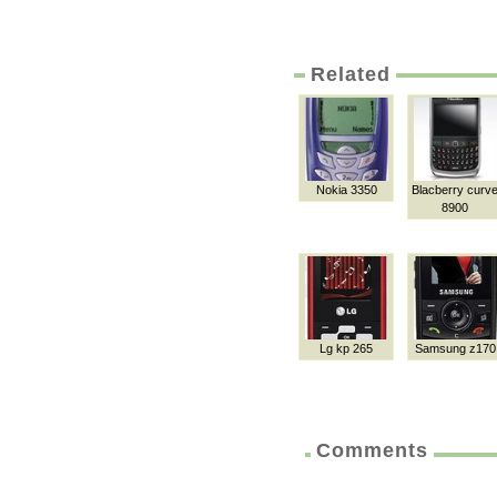
Related
Nokia 3350
Blacberry curv
8900
Lg kp 265
Samsung z170
Comments