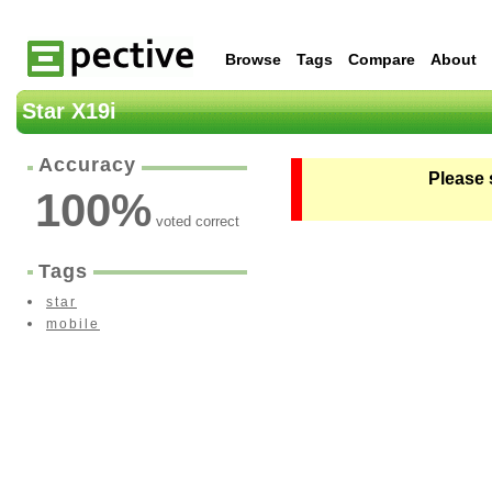
Browse
Tags
Compare
About
Star X19i
Accuracy
Please 
100
%
voted correct
Tags
star
mobile