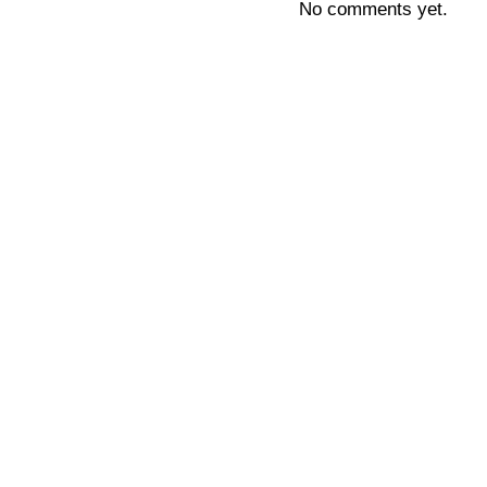
No comments yet.