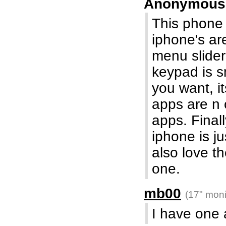
Anonymou
This phone 
iphone's ar
menu slider
keypad is s
you want, it
apps are n 
apps. Finall
iphone is ju
also love th
one.
mb00
(17" moni
I have one a