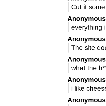
Cut it some 
Anonymous
everything 
Anonymous
The site do
Anonymous
what the h*
Anonymous
i like chees
Anonymous