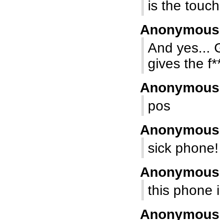
is the touc
Anonymous
And yes... 
gives the f*
Anonymous
pos
Anonymous
sick phone!
Anonymous
this phone i
Anonymous