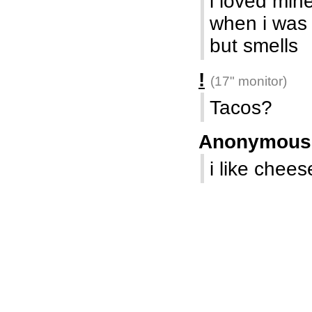
i loved mine
when i was t
but smells
!
(17" monitor)
Tacos?
Anonymou
i like chees