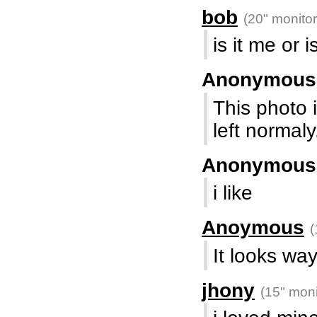
bob
(20" monitor
is it me or i
Anonymou
This photo 
left normaly
Anonymou
i like
Anoymous
(
It looks wa
jhony
(15" moni