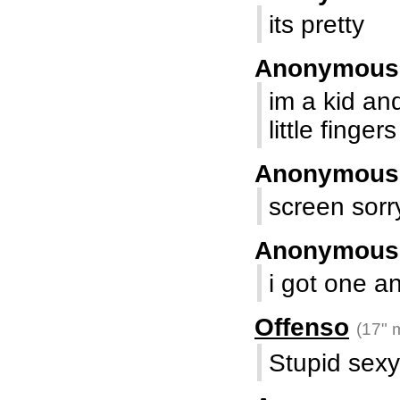
its pretty
Anonymous
im a kid an
little finge
Anonymous
screen sorr
Anonymous
i got one an
Offenso
(17" 
Stupid sex