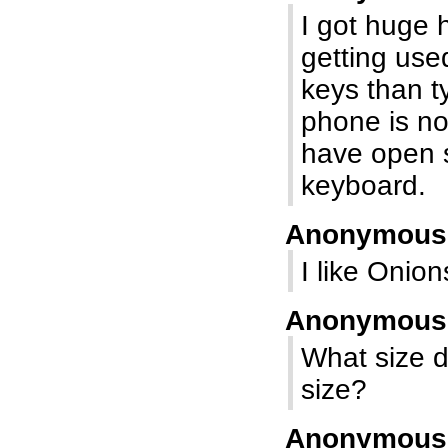
I got huge 
getting used
keys than t
phone is not
have open s
keyboard.
Anonymous
I like Onion
Anonymous
What size do
size?
Anonymous