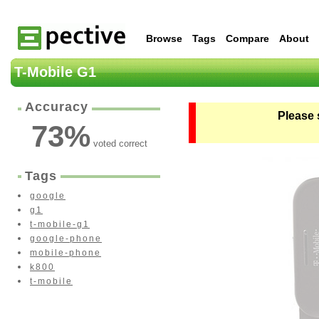
Browse
Tags
Compare
About
T-Mobile G1
Accuracy
Please 
73
%
voted correct
Tags
google
g1
t-mobile-g1
google-phone
mobile-phone
k800
t-mobile