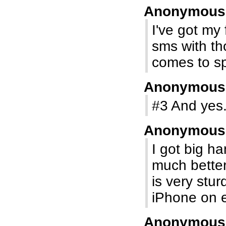
Anonymous
I've got my 
sms with tho
comes to sp
Anonymous
#3 And yes..
Anonymous
I got big ha
much better
is very stu
iPhone on 
Anonymous