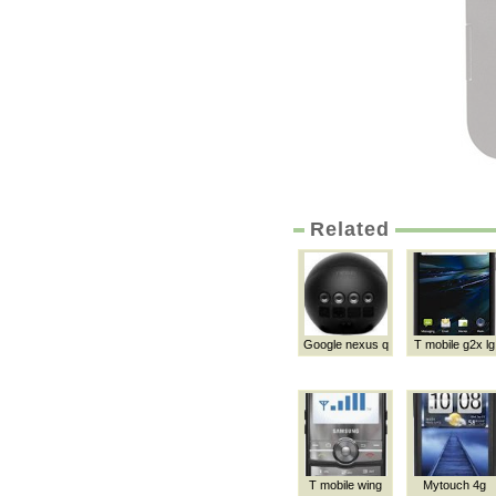
Related
Google nexus q
T mobile g2x lg
T mobile wing
Mytouch 4g