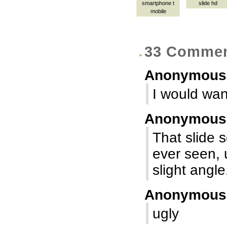
smartphone t
slide hd
mobile
33 Comme
Anonymous
I would wan
Anonymous
That slide s
ever seen, u
slight angle
Anonymous
ugly